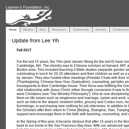
Home
Ministry
Bios
Resources
Testimonials
Itinerary
Conference
Update from Lee Yih
Fall 2017
For the last 15 years, the Yihs (and Jansen Wong for the last 6) have run
Cambridge, MA. The ministry was to Chinese scholars at Harvard, MIT, an
Boston area. This included teaching 4 Bible studies (separate gender 
culminating in lunch for 20-25 attendees and their children as well as 
by Jansen. They also hosted other meetings (Fireside Chats with their vi
(Thanksgiving, Chinese New Year, Graduation), counseling, ppt talks and
houseguests to their Cambridge house. Their focus was fulfilling the Gr
vital relationship with Jesus Christ: either through conversion if new to th
were Christians (see "Our Ministry Philosophy"). One-to-one discipleshi
them on life issues such as singleness and marriage, career and work, vi
such as rides to the airport, newborn births, grocery and Costco runs, m
furnishings, or purchasing new clothing for job interviews. In addition to 
the Scholars after their return to China (Beijing, Shanghai, Xian, Tianj
support and encourage them in the faith with teaching, counseling, and 
In the Spring of this year, it became obvious that after 15 years in the 
back to our home in the San Francisco Bay Area. With our advanced age,