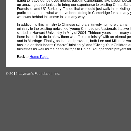
hated to leave our beloved friends back in Cambridge, MA. It soon be
up amazing opportunities to bring our experience to existing China Schol
Francisco, and UC Berkeley. To see that we could just walk into existing
participate and do what we have been doing in Cambridge for so many y
who was behind this move in so many ways.
In addition to this ministry to Chinese scholars, (involving more than te
ministry to the existing network of young Chinese professionals that we h
started at Harvard University in May of 2004. Thirteen years later, many
there is much to do to
show
them what "retail ministry" with an eternal p
and in Marriage. Finally, as the Lord provides, both Lee and Miltinnie wo
has laid on their hearts ("MacroChristianity" and "Giving Your Children a
ministries as well as their annual trips to China. Your periodic prayers for
Back to
Home Page
© 2012 Layman's Foundation, Inc.