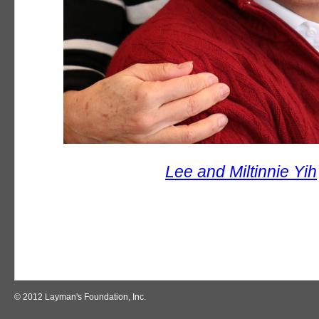
Lee and Miltinnie Yih
© 2012 Layman's Foundation, Inc.