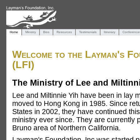
Home
Ministry
Bios
Resources
Testimonials
Itinerary
Conference
Welcome to the Layman's Fou
(LFI)
The Ministry of Lee and Miltinn
Lee and Miltinnie Yih have been in lay m
moved to Hong Kong in 1985. Since retu
States in 2002, they have continued this
ministry ever since. They are currently 
Bruno area of Northern California.
Layman's Foundation, Inc was started pr