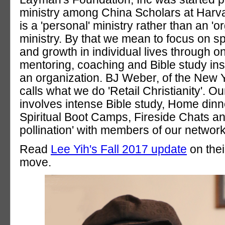
ministry among China Scholars at Harv
is a 'personal' ministry rather than an 'o
ministry. By that we mean to focus on spi
and growth in individual lives through o
mentoring, coaching and Bible study ins
an organization. BJ Weber, of the New 
calls what we do 'Retail Christianity'. 
involves intense Bible study, Home dinn
Spiritual Boot Camps, Fireside Chats and
pollination' with members of our network
Read
Lee Yih's Fall 2017 update
on thei
move.